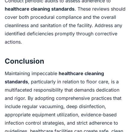
Conduct periodic audits to assess adherence to
healthcare cleaning standards
. These reviews should
cover both procedural compliance and the overall
cleanliness and sanitation of the facility. Address any
identified deficiencies promptly through corrective
actions.
Conclusion
Maintaining impeccable
healthcare cleaning
standards
, particularly in relation to floor care, is a
multifaceted responsibility that demands dedication
and rigor. By adopting comprehensive practices that
include regular vacuuming, deep disinfection,
appropriate equipment utilization, evidence-based
infection control strategies, and strict adherence to
guidelines, healthcare facilities can create safe, clean