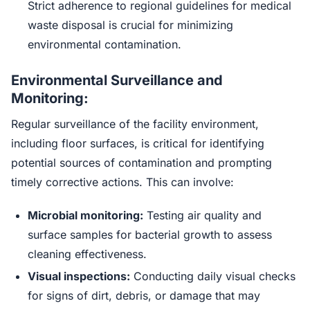
Strict adherence to regional guidelines for medical
waste disposal is crucial for minimizing
environmental contamination.
Environmental Surveillance and
Monitoring:
Regular surveillance of the facility environment,
including floor surfaces, is critical for identifying
potential sources of contamination and prompting
timely corrective actions. This can involve:
Microbial monitoring:
Testing air quality and
surface samples for bacterial growth to assess
cleaning effectiveness.
Visual inspections:
Conducting daily visual checks
for signs of dirt, debris, or damage that may