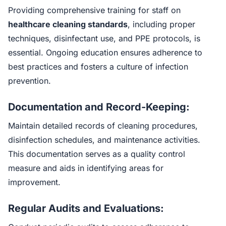
Providing comprehensive training for staff on
healthcare cleaning standards
, including proper
techniques, disinfectant use, and PPE protocols, is
essential. Ongoing education ensures adherence to
best practices and fosters a culture of infection
prevention.
Documentation and Record-Keeping:
Maintain detailed records of cleaning procedures,
disinfection schedules, and maintenance activities.
This documentation serves as a quality control
measure and aids in identifying areas for
improvement.
Regular Audits and Evaluations: