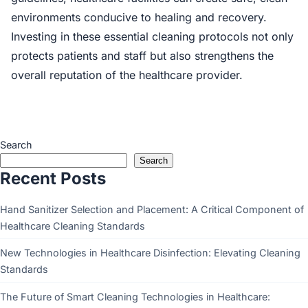
environments conducive to healing and recovery.
Investing in these essential cleaning protocols not only
protects patients and staff but also strengthens the
overall reputation of the healthcare provider.
Search
Search
Recent Posts
Hand Sanitizer Selection and Placement: A Critical Component of
Healthcare Cleaning Standards
New Technologies in Healthcare Disinfection: Elevating Cleaning
Standards
The Future of Smart Cleaning Technologies in Healthcare: