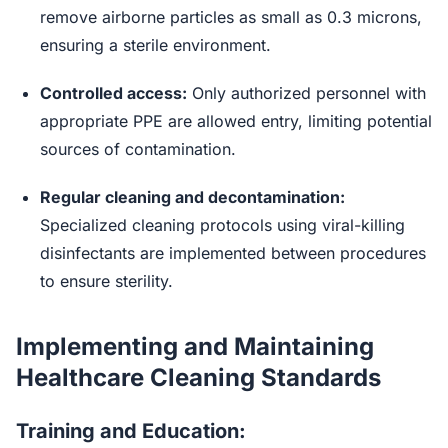
remove airborne particles as small as 0.3 microns,
ensuring a sterile environment.
Controlled access:
Only authorized personnel with
appropriate PPE are allowed entry, limiting potential
sources of contamination.
Regular cleaning and decontamination:
Specialized cleaning protocols using viral-killing
disinfectants are implemented between procedures
to ensure sterility.
Implementing and Maintaining
Healthcare Cleaning Standards
Training and Education: