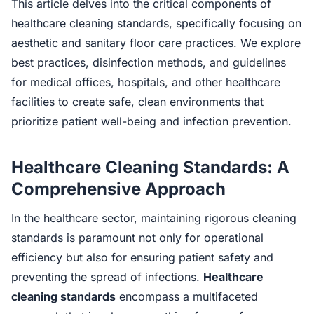
This article delves into the critical components of
healthcare cleaning standards, specifically focusing on
aesthetic and sanitary floor care practices. We explore
best practices, disinfection methods, and guidelines
for medical offices, hospitals, and other healthcare
facilities to create safe, clean environments that
prioritize patient well-being and infection prevention.
Healthcare Cleaning Standards: A
Comprehensive Approach
In the healthcare sector, maintaining rigorous cleaning
standards is paramount not only for operational
efficiency but also for ensuring patient safety and
preventing the spread of infections.
Healthcare
cleaning standards
encompass a multifaceted