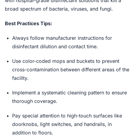
with hospital-grade disinfectant solutions that kill a
broad spectrum of bacteria, viruses, and fungi.
Best Practices Tips:
Always follow manufacturer instructions for
disinfectant dilution and contact time.
Use color-coded mops and buckets to prevent
cross-contamination between different areas of the
facility.
Implement a systematic cleaning pattern to ensure
thorough coverage.
Pay special attention to high-touch surfaces like
doorknobs, light switches, and handrails, in
addition to floors.