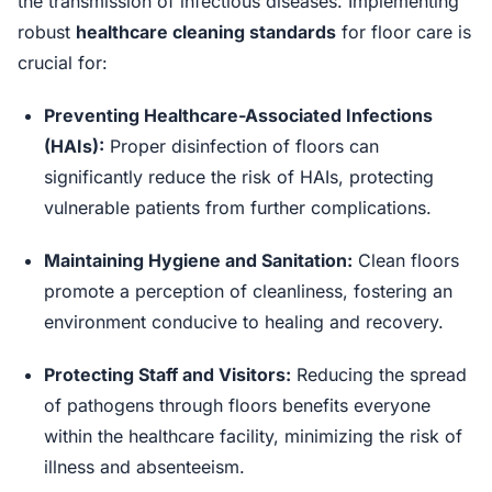
the transmission of infectious diseases. Implementing
robust
healthcare cleaning standards
for floor care is
crucial for:
Preventing Healthcare-Associated Infections
(HAIs):
Proper disinfection of floors can
significantly reduce the risk of HAIs, protecting
vulnerable patients from further complications.
Maintaining Hygiene and Sanitation:
Clean floors
promote a perception of cleanliness, fostering an
environment conducive to healing and recovery.
Protecting Staff and Visitors:
Reducing the spread
of pathogens through floors benefits everyone
within the healthcare facility, minimizing the risk of
illness and absenteeism.