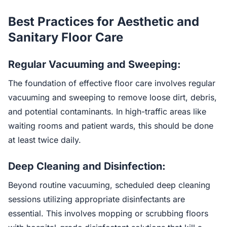
Best Practices for Aesthetic and
Sanitary Floor Care
Regular Vacuuming and Sweeping:
The foundation of effective floor care involves regular
vacuuming and sweeping to remove loose dirt, debris,
and potential contaminants. In high-traffic areas like
waiting rooms and patient wards, this should be done
at least twice daily.
Deep Cleaning and Disinfection:
Beyond routine vacuuming, scheduled deep cleaning
sessions utilizing appropriate disinfectants are
essential. This involves mopping or scrubbing floors