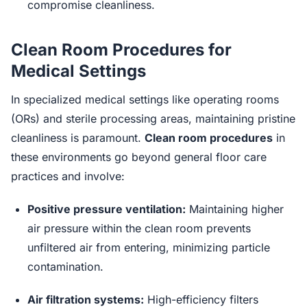
compromise cleanliness.
Clean Room Procedures for
Medical Settings
In specialized medical settings like operating rooms
(ORs) and sterile processing areas, maintaining pristine
cleanliness is paramount.
Clean room procedures
in
these environments go beyond general floor care
practices and involve:
Positive pressure ventilation:
Maintaining higher
air pressure within the clean room prevents
unfiltered air from entering, minimizing particle
contamination.
Air filtration systems:
High-efficiency filters