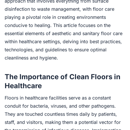
approach that involves everything from surface
disinfection to waste management, with floor care
playing a pivotal role in creating environments
conducive to healing. This article focuses on the
essential elements of aesthetic and sanitary floor care
within healthcare settings, delving into best practices,
technologies, and guidelines to ensure optimal
cleanliness and hygiene.
The Importance of Clean Floors in
Healthcare
Floors in healthcare facilities serve as a constant
conduit for bacteria, viruses, and other pathogens.
They are touched countless times daily by patients,
staff, and visitors, making them a potential vector for