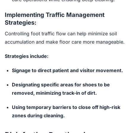
Implementing Traffic Management
Strategies:
Controlling foot traffic flow can help minimize soil
accumulation and make floor care more manageable.
Strategies include:
Signage to direct patient and visitor movement.
Designating specific areas for shoes to be
removed, minimizing track-in of dirt.
Using temporary barriers to close off high-risk
zones during cleaning.