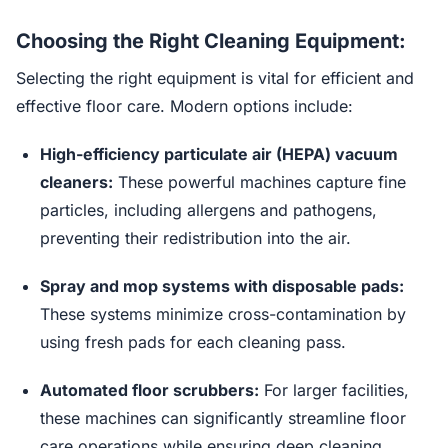
Choosing the Right Cleaning Equipment:
Selecting the right equipment is vital for efficient and
effective floor care. Modern options include:
High-efficiency particulate air (HEPA) vacuum
cleaners:
These powerful machines capture fine
particles, including allergens and pathogens,
preventing their redistribution into the air.
Spray and mop systems with disposable pads:
These systems minimize cross-contamination by
using fresh pads for each cleaning pass.
Automated floor scrubbers:
For larger facilities,
these machines can significantly streamline floor
care operations while ensuring deep cleaning.