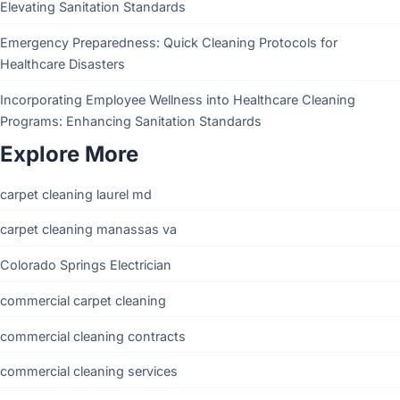
Elevating Sanitation Standards
Emergency Preparedness: Quick Cleaning Protocols for
Healthcare Disasters
Incorporating Employee Wellness into Healthcare Cleaning
Programs: Enhancing Sanitation Standards
Explore More
carpet cleaning laurel md
carpet cleaning manassas va
Colorado Springs Electrician
commercial carpet cleaning
commercial cleaning contracts
commercial cleaning services