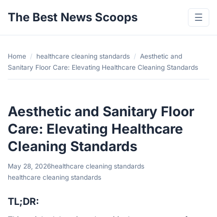
The Best News Scoops
☰
Home
/
healthcare cleaning standards
/
Aesthetic and
Sanitary Floor Care: Elevating Healthcare Cleaning Standards
Aesthetic and Sanitary Floor
Care: Elevating Healthcare
Cleaning Standards
May 28, 2026
healthcare cleaning standards
healthcare cleaning standards
TL;DR: