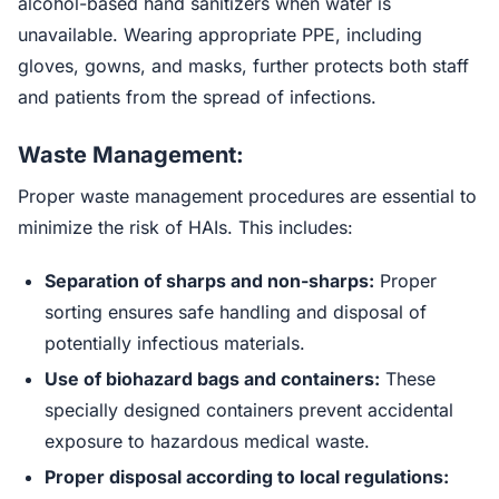
alcohol-based hand sanitizers when water is
unavailable. Wearing appropriate PPE, including
gloves, gowns, and masks, further protects both staff
and patients from the spread of infections.
Waste Management:
Proper waste management procedures are essential to
minimize the risk of HAIs. This includes:
Separation of sharps and non-sharps:
Proper
sorting ensures safe handling and disposal of
potentially infectious materials.
Use of biohazard bags and containers:
These
specially designed containers prevent accidental
exposure to hazardous medical waste.
Proper disposal according to local regulations: