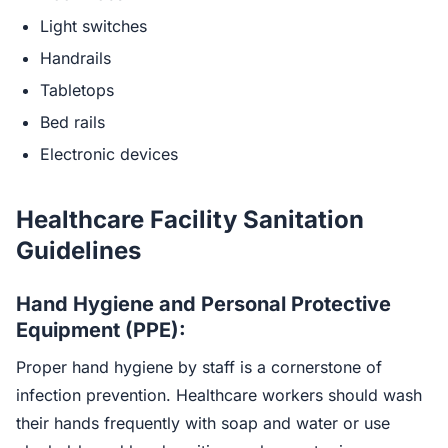
Light switches
Handrails
Tabletops
Bed rails
Electronic devices
Healthcare Facility Sanitation
Guidelines
Hand Hygiene and Personal Protective
Equipment (PPE):
Proper hand hygiene by staff is a cornerstone of
infection prevention. Healthcare workers should wash
their hands frequently with soap and water or use