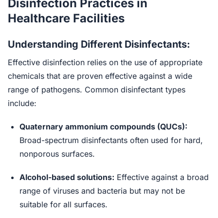
Disinfection Practices in
Healthcare Facilities
Understanding Different Disinfectants:
Effective disinfection relies on the use of appropriate
chemicals that are proven effective against a wide
range of pathogens. Common disinfectant types
include:
Quaternary ammonium compounds (QUCs):
Broad-spectrum disinfectants often used for hard,
nonporous surfaces.
Alcohol-based solutions:
Effective against a broad
range of viruses and bacteria but may not be
suitable for all surfaces.