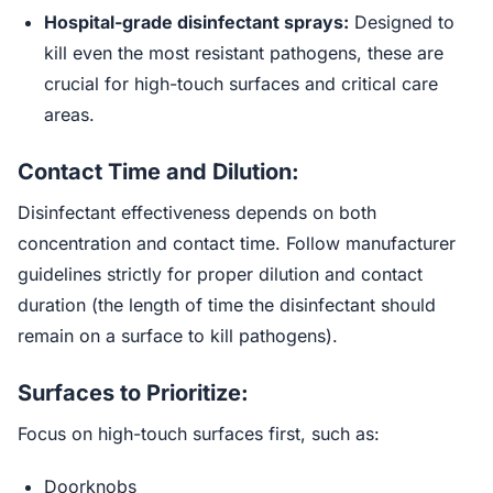
Hospital-grade disinfectant sprays:
Designed to
kill even the most resistant pathogens, these are
crucial for high-touch surfaces and critical care
areas.
Contact Time and Dilution:
Disinfectant effectiveness depends on both
concentration and contact time. Follow manufacturer
guidelines strictly for proper dilution and contact
duration (the length of time the disinfectant should
remain on a surface to kill pathogens).
Surfaces to Prioritize:
Focus on high-touch surfaces first, such as:
Doorknobs